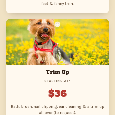
feet & fanny trim.
Trim Up
STARTING AT*
$36
Bath, brush, nail clipping, ear cleaning & a trim up
all over (to request).