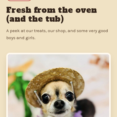
Fresh from the oven
(and the tub)
A peek at our treats, our shop, and some very good
boys and girls.