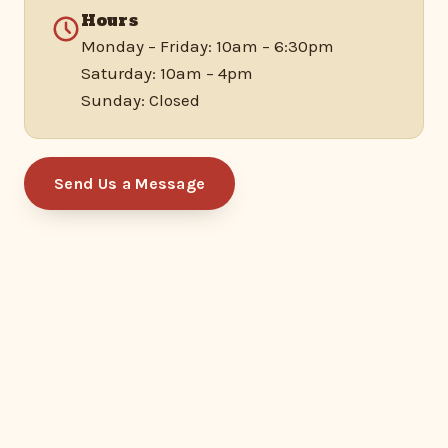
Hours
Monday – Friday: 10am – 6:30pm
Saturday: 10am – 4pm
Sunday: Closed
Send Us a Message