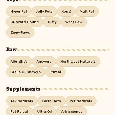
Hyper Pet
Jolly Pets
Kong
MultiPet
Outward Hound
Tuffy
West Paw
Zippy Paws
Raw
Albright's
Answers
Northwest Naturals
Stella & Chewy's
Primal
Supplements
Ark Naturals
Earth Bath
Pet Naturals
Pet Releaf
Ultra Oil
Vetriscience