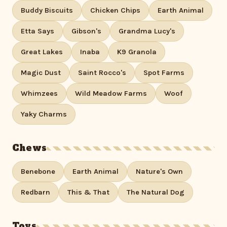
Buddy Biscuits
Chicken Chips
Earth Animal
Etta Says
Gibson's
Grandma Lucy's
Great Lakes
Inaba
K9 Granola
Magic Dust
Saint Rocco's
Spot Farms
Whimzees
Wild Meadow Farms
Woof
Yaky Charms
Chews
Benebone
Earth Animal
Nature's Own
Redbarn
This & That
The Natural Dog
Toys