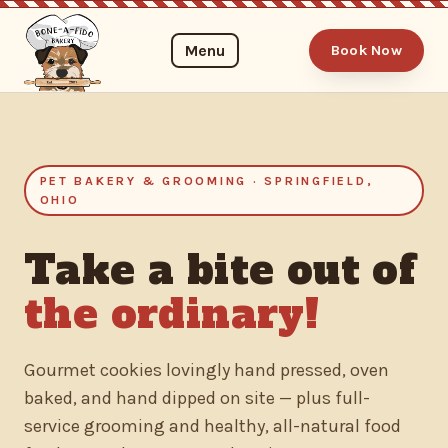
Menu
Book Now
PET BAKERY & GROOMING · SPRINGFIELD,
OHIO
Take a bite out of
the ordinary!
Gourmet cookies lovingly hand pressed, oven
baked, and hand dipped on site — plus full-
service grooming and healthy, all-natural food