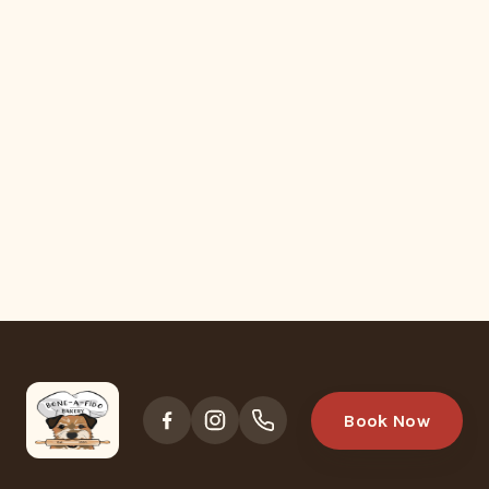
Book Now