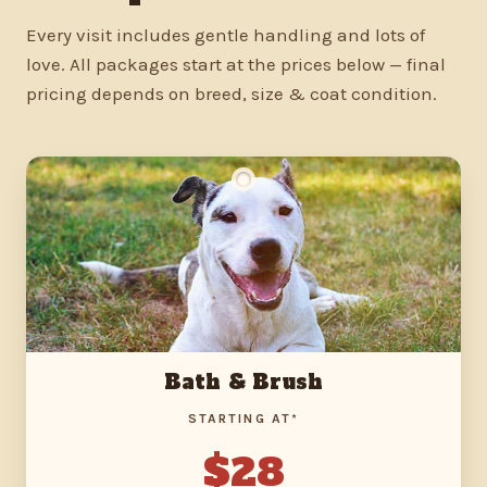
Every visit includes gentle handling and lots of
love. All packages start at the prices below — final
pricing depends on breed, size & coat condition.
Bath & Brush
STARTING AT*
$28