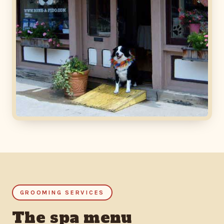
GROOMING SERVICES
The spa menu