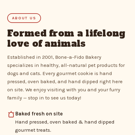
ABOUT US
Formed from a lifelong
love of animals
Established in 2001, Bone-a-Fido Bakery
specializes in healthy, all-natural pet products for
dogs and cats. Every gourmet cookie is hand
pressed, oven baked, and hand dipped right here
on site. We enjoy visiting with you and your furry
family — stop in to see us today!
Baked fresh on site
Hand pressed, oven baked & hand dipped
gourmet treats.