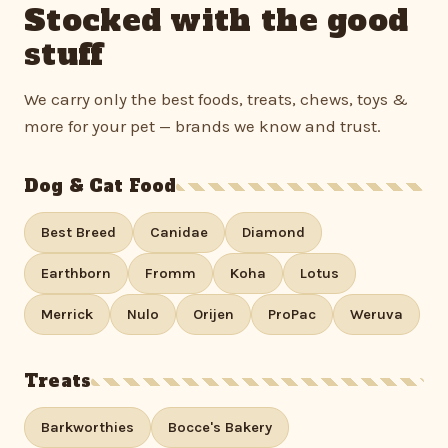
Stocked with the good
stuff
We carry only the best foods, treats, chews, toys &
more for your pet — brands we know and trust.
Dog & Cat Food
Best Breed
Canidae
Diamond
Earthborn
Fromm
Koha
Lotus
Merrick
Nulo
Orijen
ProPac
Weruva
Treats
Barkworthies
Bocce's Bakery