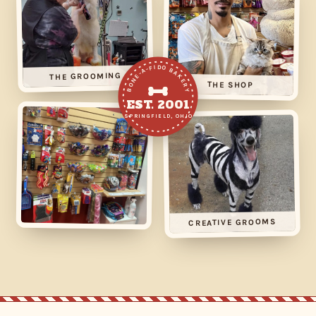
BONE-A-FIDO BAKERY
THE GROOMING
THE SHOP
EST. 2001
SPRINGFIELD, OHIO
CREATIVE GROOMS