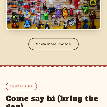
Show More Photos
CONTACT US
Come say hi (bring the
dog)