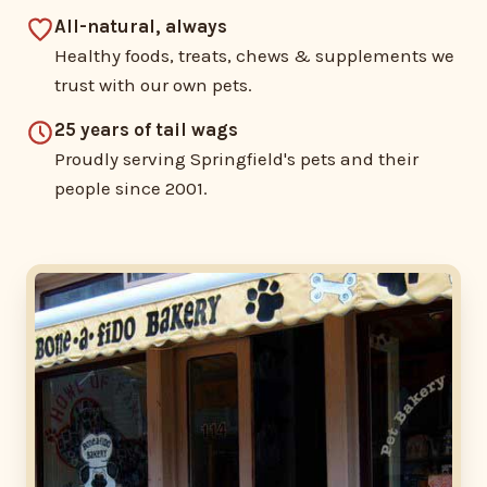
All-natural, always
Healthy foods, treats, chews & supplements we
trust with our own pets.
25 years of tail wags
Proudly serving Springfield's pets and their
people since 2001.