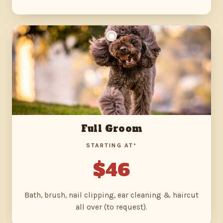
Full Groom
STARTING AT*
$46
Bath, brush, nail clipping, ear cleaning & haircut
all over (to request).