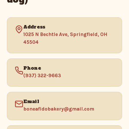
Address
1025 N Bechtle Ave, Springfield, OH
45504
Phone
(937) 322-9663
Email
boneafidobakery@gmail.com