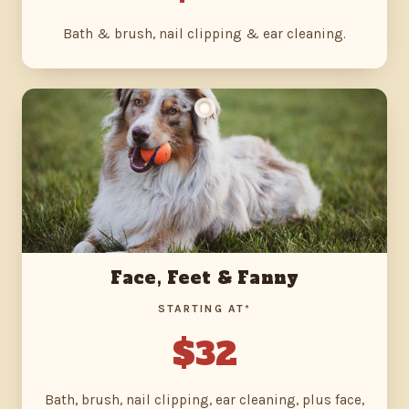
Bath & brush, nail clipping & ear cleaning.
Face, Feet & Fanny
STARTING AT*
$32
Bath, brush, nail clipping, ear cleaning, plus face,