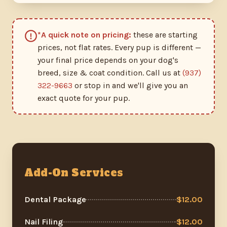
*A quick note on pricing:
these are starting
prices, not flat rates. Every pup is different —
your final price depends on your dog's
breed, size & coat condition. Call us at
(937)
322-9663
or stop in and we'll give you an
exact quote for your pup.
Add-On Services
Dental Package
$12.00
Nail Filing
$12.00