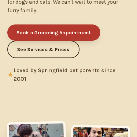
for dogs and cats. We can't wait to meet your
furry family.
Book a Grooming Appointment
See Services & Prices
Loved by Springfield pet parents since
2001