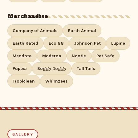
Merchandise
Company of Animals
Earth Animal
Earth Rated
Eco 88
Johnson Pet
Lupine
Mendota
Moderna
Nootie
Pet Safe
Puppia
Soggy Doggy
Tall Tails
Tropiclean
Whimzees
GALLERY