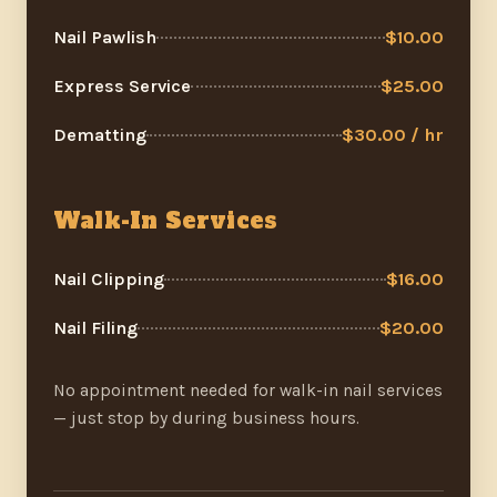
Nail Pawlish
$10.00
Express Service
$25.00
Dematting
$30.00 / hr
Walk-In Services
Nail Clipping
$16.00
Nail Filing
$20.00
No appointment needed for walk-in nail services
— just stop by during business hours.