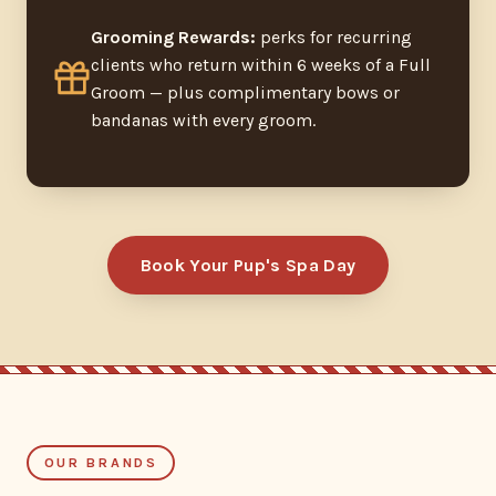
Grooming Rewards:
perks for recurring
clients who return within 6 weeks of a Full
Groom — plus complimentary bows or
bandanas with every groom.
Book Your Pup's Spa Day
OUR BRANDS